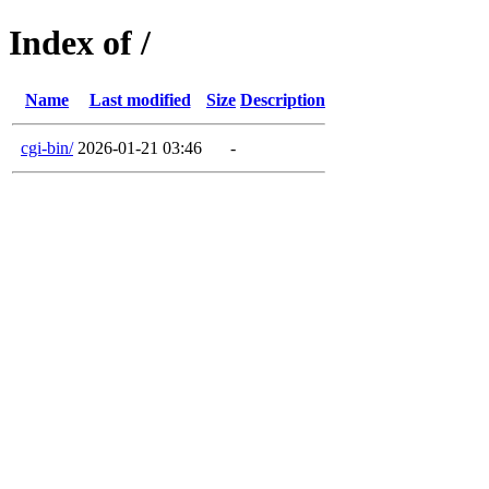
Index of /
Name
Last modified
Size
Description
cgi-bin/
2026-01-21 03:46
-